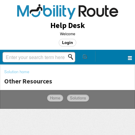
Help Desk
Welcome
Login
Solution home
Other Resources
Home
Solutions