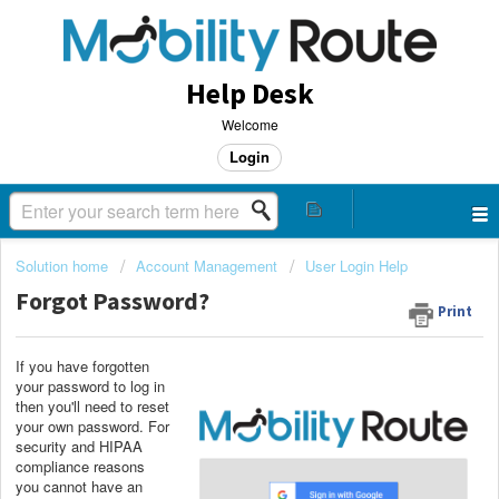
Help Desk
Welcome
Login
Solution home
Account Management
User Login Help
Forgot Password?
Print
If you have forgotten
your password to log in
then you'll need to reset
your own password. For
security and HIPAA
compliance reasons
you cannot have an