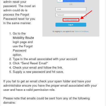
admin reset your
password. The most an
admin could do is
process the Forgot
Password reset for you
in the same manner.
Go to the
Mobility Route
login page and
use the Forgot
Password
option.
Type in the email associated with your account
Click "Send Reset Email"
Check your email and follow the link.
Supply a new password and hit save.
If you fail to get an email check your spam folder and have your
administrator ensure you have the proper email associated with your
user and have a valid permission role.
Please note that emails could be sent from any of the following
domains: