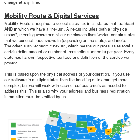
change at any time.
Mobility Route & Digital Services
Mobility Route is required to collect sales tax in all states that tax SaaS
AND in which we have a "nexus". A nexus includes both a "physical
nexus", meaning where one of our employees lives/works, certain states
that we conduct trade shows in (depending on the state), and more.
The other is an "economic nexus", which means our gross sales total a
certain dollar amount or number of transactions (or both) per year. Every
state has its own respective tax laws and definition of the service we
provide.
This is based upon the physical address of your operation. If you use
our software in multiple states then the handling of tax can get more
complex, but we will work with each of our customers as needed to
address this. This is also why your address and business registration
information must be verified by us.