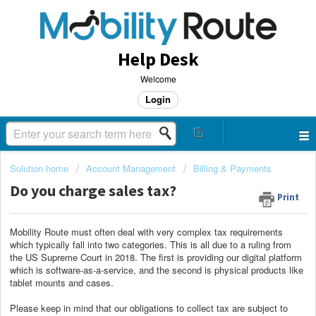
Help Desk
Welcome
Login
Solution home
Account Management
Billing & Payments
Do you charge sales tax?
Print
Mobility Route must often deal with very complex tax requirements
which typically fall into two categories. This is all due to a ruling from
the US Supreme Court in 2018. The first is providing our digital platform
which is software-as-a-service, and the second is physical products like
tablet mounts and cases.
Please keep in mind that our obligations to collect tax are subject to