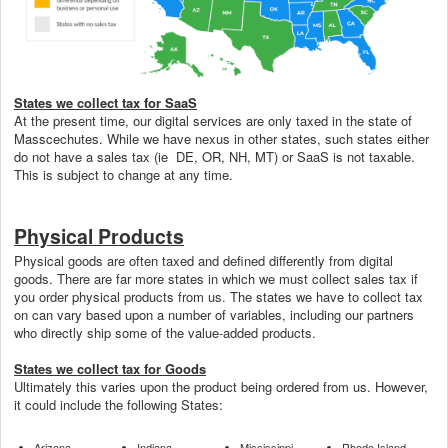
States we collect tax for SaaS
At the present time, our digital services are only taxed in the state of
Masscechutes. While we have nexus in other states, such states either
do not have a sales tax (ie DE, OR, NH, MT) or SaaS is not taxable.
This is subject to change at any time.
Physical Products
Physical goods are often taxed and defined differently from digital
goods. There are far more states in which we must collect sales tax if
you order physical products from us. The states we have to collect tax
on can vary based upon a number of variables, including our partners
who directly ship some of the value-added products.
States we collect tax for Goods
Ultimately this varies upon the product being ordered from us. However,
it could include the following States:
Arizona
Indiana
Mississippi
Rhode Island